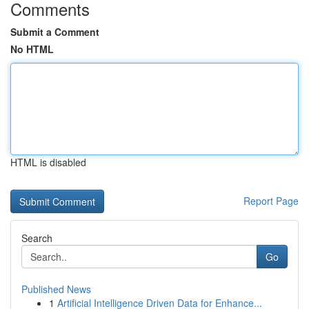
Comments
Submit a Comment
No HTML
HTML is disabled
Report Page
Search
Go
Published News
1
Artificial Intelligence Driven Data for Enhance...