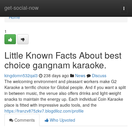
Home
get-social-now
Togg
navi
Home
1
Little Known Facts About best
choice gangnam karaoke.
kingdomn532qal3
238 days ago
News
Discuss
The welcoming environment and pleasant workers make G2
Karaoke a terrific choice for Global people. And if you want a split
in between music, the venue also offers drinks and light-weight
snacks to maintain the energy up. Each individual Coin Karaoke
place is fitted with impressive audio tools, and the
https://franzv875zkv7.blogdiloz.com/profile
Comments
Who Upvoted