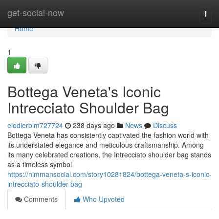
Home
get-social-now
Togg
navi
Home
1
Bottega Veneta's Iconic
Intrecciato Shoulder Bag
elodierblm727724
238 days ago
News
Discuss
Bottega Veneta has consistently captivated the fashion world with
its understated elegance and meticulous craftsmanship. Among
its many celebrated creations, the Intrecciato shoulder bag stands
as a timeless symbol
https://nimmansocial.com/story10281824/bottega-veneta-s-iconic-
intrecciato-shoulder-bag
Comments
Who Upvoted