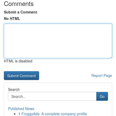
Comments
Submit a Comment
No HTML
HTML is disabled
Report Page
Search
Go
Published News
1
FroggyAds: A complete company profile