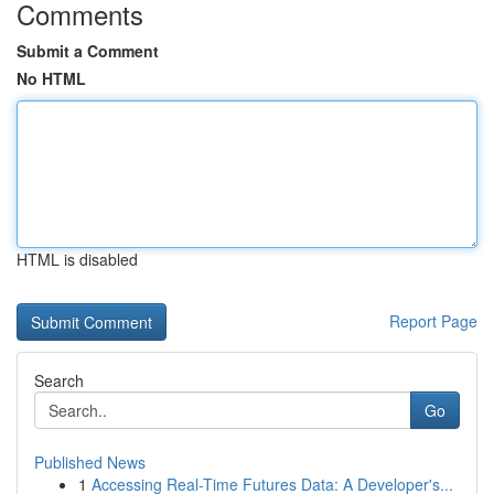
Comments
Submit a Comment
No HTML
HTML is disabled
Report Page
Search
Go
Published News
1
Accessing Real-Time Futures Data: A Developer's...