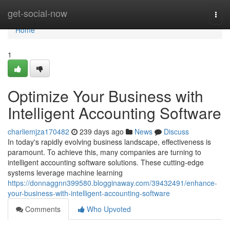
Home
get-social-now
Togg
navi
Home
1
Optimize Your Business with
Intelligent Accounting Software
charliemjza170482
239 days ago
News
Discuss
In today's rapidly evolving business landscape, effectiveness is
paramount. To achieve this, many companies are turning to
intelligent accounting software solutions. These cutting-edge
systems leverage machine learning
https://donnaggnn399580.blogginaway.com/39432491/enhance-
your-business-with-intelligent-accounting-software
Comments
Who Upvoted