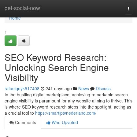
Home
get-social-now
Togg
navi
Home
1
SEO Keyword Research:
Unlocking Search Engine
Visibility
rafaelqeyk517408
241 days ago
News
Discuss
In the bustling digital marketplace, achieving remarkable search
engine visibility is paramount for any website aiming to thrive. This
is where SEO keyword research steps into the spotlight, acting as
a crucial tool to
https://smartiptvnederland.com/
Comments
Who Upvoted