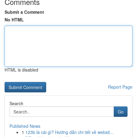
Comments
Submit a Comment
No HTML
HTML is disabled
Report Page
Search
Go
Published News
1
123b là cái gì? Hướng dẫn chi tiết về websit...