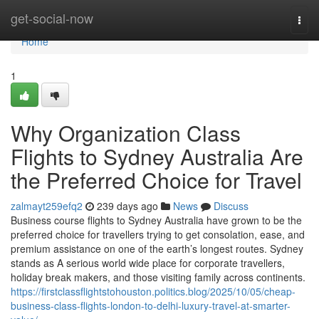
Home
get-social-now
Togg
navi
Home
1
Why Organization Class
Flights to Sydney Australia Are
the Preferred Choice for Travel
zalmayt259efq2
239 days ago
News
Discuss
Business course flights to Sydney Australia have grown to be the
preferred choice for travellers trying to get consolation, ease, and
premium assistance on one of the earth’s longest routes. Sydney
stands as A serious world wide place for corporate travellers,
holiday break makers, and those visiting family across continents.
https://firstclassflightstohouston.politics.blog/2025/10/05/cheap-
business-class-flights-london-to-delhi-luxury-travel-at-smarter-