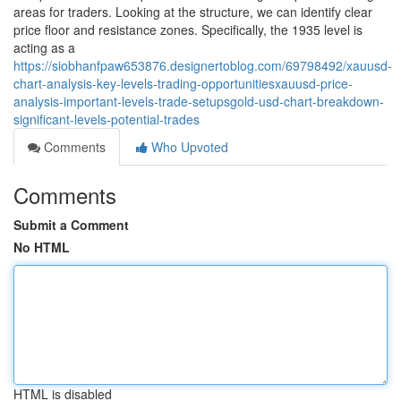
areas for traders. Looking at the structure, we can identify clear
price floor and resistance zones. Specifically, the 1935 level is
acting as a
https://siobhanfpaw653876.designertoblog.com/69798492/xauusd-
chart-analysis-key-levels-trading-opportunitiesxauusd-price-
analysis-important-levels-trade-setupsgold-usd-chart-breakdown-
significant-levels-potential-trades
Comments
Who Upvoted
Comments
Submit a Comment
No HTML
HTML is disabled