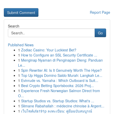
Report Page
Search
Go
Published News
1
Zodiac Casino: Your Luckiest Bet?
1
How to Configure an SSL Security Certificate ...
1
Menginap Nyaman di Penginapan Dieng: Panduan
Le...
1
Spin Rewriter AI: Is It Genuinely Worth The Hype?
1
Top Up Higgs Domino Saldo Murah: Langkah Le...
1
Evinrude vs. Yamaha : Which Outboard is Suit...
1
Best Crypto Betting Sportsbooks: 2026 Proj...
1
Experience Fresh Norwegian Salmon Direct from
O...
1
Startup Studios vs. Startup Studios: What's ...
1
Slimane Rabahallah : médecine chinoise à Argent...
1
เว็บไซต์ufa191p ลงทะเบียน: คู่มือฉบับสมบูรณ์