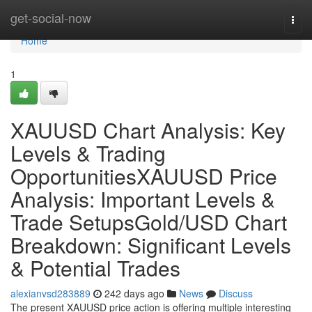
Home
get-social-now
Togg
navi
Home
1
XAUUSD Chart Analysis: Key
Levels & Trading
OpportunitiesXAUUSD Price
Analysis: Important Levels &
Trade SetupsGold/USD Chart
Breakdown: Significant Levels
& Potential Trades
alexianvsd283889
242 days ago
News
Discuss
The present XAUUSD price action is offering multiple interesting