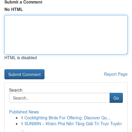
Submit a Comment
No HTML
HTML is disabled
Report Page
Search
Go
Published News
1
Cockfighting Birds For Offering: Discover Qu...
1
SUNWIN – Khám Phá Nền Tảng Giải Trí Trực Tuyến
...