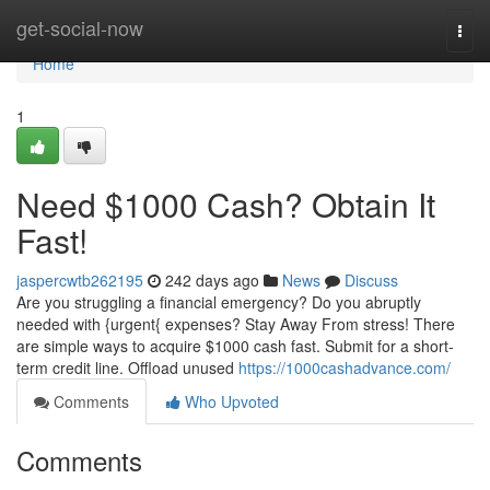
Home
get-social-now
Togg
navi
Home
1
Need $1000 Cash? Obtain It
Fast!
jaspercwtb262195
242 days ago
News
Discuss
Are you struggling a financial emergency? Do you abruptly
needed with {urgent{ expenses? Stay Away From stress! There
are simple ways to acquire $1000 cash fast. Submit for a short-
term credit line. Offload unused
https://1000cashadvance.com/
Comments
Who Upvoted
Comments