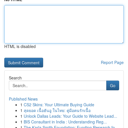
HTML is disabled
Report Page
Search
Go
Published News
1
CS2 Skins: Your Ultimate Buying Guide
1
สุดยอด เนื้อฮันอู ในไทย: คู่มือคนรักเนื้อ
1
Unlock Dallas Leads: Your Guide to Website Lead...
1
BIS Consultant in India : Understanding Reg...
1
The Karla Smith Foundation: Funding Research fo...