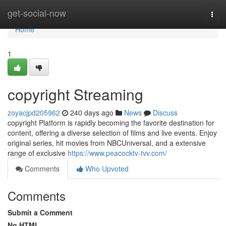
Home
get-social-now
Togg
navi
Home
1
copyright Streaming
zoyacjpd205962
240 days ago
News
Discuss
copyright Platform is rapidly becoming the favorite destination for
content, offering a diverse selection of films and live events. Enjoy
original series, hit movies from NBCUniversal, and a extensive
range of exclusive
https://www.peacocktv-tvv.com/
Comments
Who Upvoted
Comments
Submit a Comment
No HTML