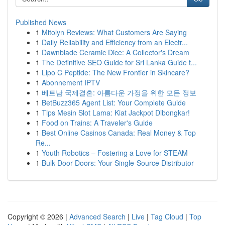
Published News
1
Mitolyn Reviews: What Customers Are Saying
1
Daily Reliability and Efficiency from an Electr...
1
Dawnblade Ceramic Dice: A Collector's Dream
1
The Definitive SEO Guide for Sri Lanka Guide t...
1
Lipo C Peptide: The New Frontier in Skincare?
1
Abonnement IPTV
1
베트남 국제결혼: 아름다운 가정을 위한 모든 정보
1
BetBuzz365 Agent List: Your Complete Guide
1
Tips Mesin Slot Lama: Kiat Jackpot Dibongkar!
1
Food on Trains: A Traveler's Guide
1
Best Online Casinos Canada: Real Money & Top
Re...
1
Youth Robotics – Fostering a Love for STEAM
1
Bulk Door Doors: Your Single-Source Distributor
Copyright © 2026 |
Advanced Search
|
Live
|
Tag Cloud
|
Top