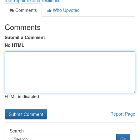
roof-repair-extend-resilience
Comments
Who Upvoted
Comments
Submit a Comment
No HTML
HTML is disabled
Report Page
Search
Go