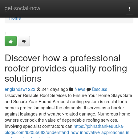
Home
get-social-now
Togg
navi
Home
1
Discover how a professional
roofer provides quality roofing
solutions
englandsw1223
244 days ago
News
Discuss
Discover Reliable Roof Services to Ensure Your Home Stays Safe
and Secure Year-Round A robust roofing system is crucial for a
home's protection against the elements. It serves as a barrier
against leakages and weather-related damage. Numerous home
owners overlook the value of dependable roofing services.
Involving specialist contractors can
https://johnathankeuut.ka-
blogs.com/92055062/understand-how-innovative-approaches-in-