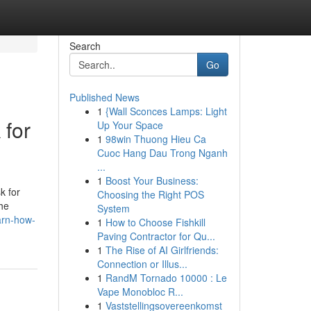
Search
Go
Published News
1
{Wall Sconces Lamps: Light
 for
Up Your Space
1
98win Thuong Hieu Ca
Cuoc Hang Dau Trong Nganh
...
1
Boost Your Business:
k for
Choosing the Right POS
the
System
arn-how-
1
How to Choose Fishkill
Paving Contractor for Qu...
1
The Rise of AI Girlfriends:
Connection or Illus...
1
RandM Tornado 10000 : Le
Vape Monobloc R...
1
Vaststellingsovereenkomst