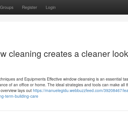
Groups
Register
Login
 cleaning creates a cleaner look
hniques and Equipments Effective window cleansing is an essential tas
ance of an office or home. The ideal strategies and tools can make all 
 overview lays out
https://manuelegidu.webbuzzfeed.com/39208467/le
ng-term-building-care