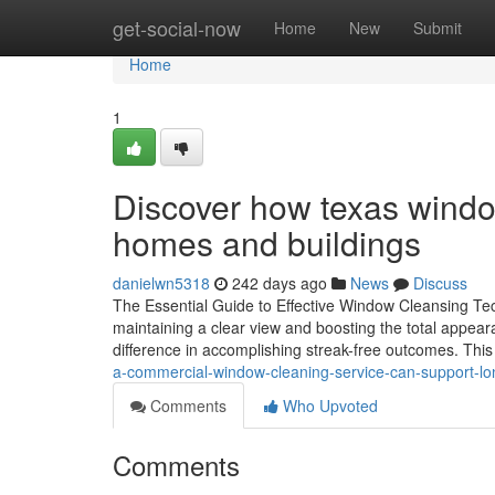
Home
get-social-now
Home
New
Submit
Home
1
Discover how texas window
homes and buildings
danielwn5318
242 days ago
News
Discuss
The Essential Guide to Effective Window Cleansing Tec
maintaining a clear view and boosting the total appear
difference in accomplishing streak-free outcomes. This
a-commercial-window-cleaning-service-can-support-lo
Comments
Who Upvoted
Comments