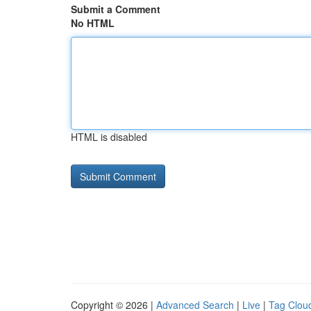
Submit a Comment
No HTML
HTML is disabled
Copyright © 2026 |
Advanced Search
|
Live
|
Tag Clou