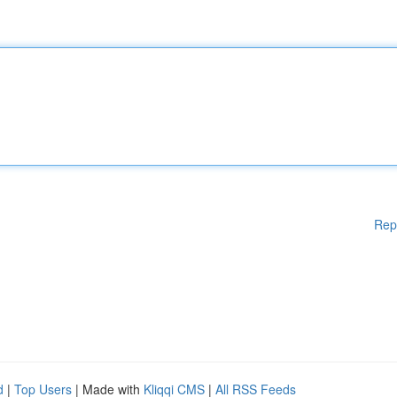
Rep
d
|
Top Users
| Made with
Kliqqi CMS
|
All RSS Feeds