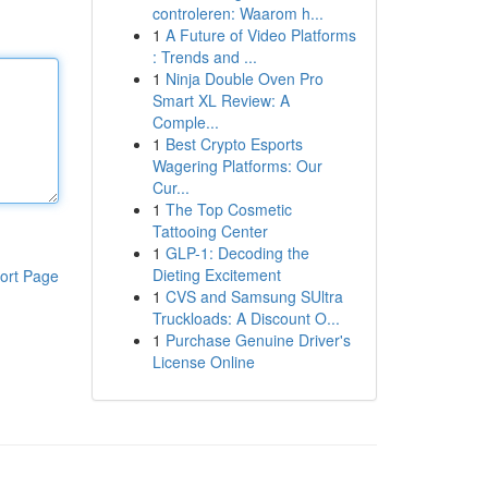
controleren: Waarom h...
1
A Future of Video Platforms
: Trends and ...
1
Ninja Double Oven Pro
Smart XL Review: A
Comple...
1
Best Crypto Esports
Wagering Platforms: Our
Cur...
1
The Top Cosmetic
Tattooing Center
1
GLP-1: Decoding the
Dieting Excitement
ort Page
1
CVS and Samsung SUltra
Truckloads: A Discount O...
1
Purchase Genuine Driver's
License Online