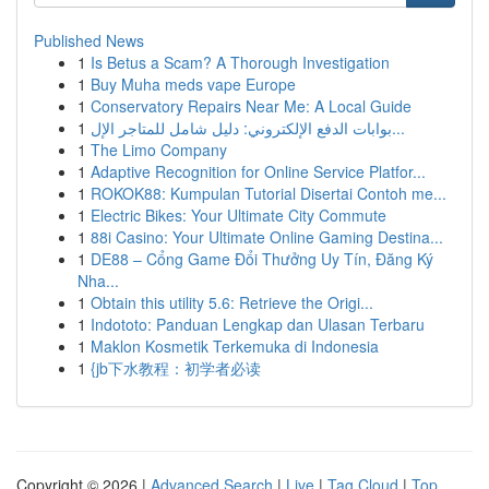
Published News
1
Is Betus a Scam? A Thorough Investigation
1
Buy Muha meds vape Europe
1
Conservatory Repairs Near Me: A Local Guide
1
بوابات الدفع الإلكتروني: دليل شامل للمتاجر الإل...
1
The Limo Company
1
Adaptive Recognition for Online Service Platfor...
1
ROKOK88: Kumpulan Tutorial Disertai Contoh me...
1
Electric Bikes: Your Ultimate City Commute
1
88i Casino: Your Ultimate Online Gaming Destina...
1
DE88 – Cổng Game Đổi Thưởng Uy Tín, Đăng Ký
Nha...
1
Obtain this utility 5.6: Retrieve the Origi...
1
Indototo: Panduan Lengkap dan Ulasan Terbaru
1
Maklon Kosmetik Terkemuka di Indonesia
1
{jb下水教程：初学者必读
Copyright © 2026 |
Advanced Search
|
Live
|
Tag Cloud
|
Top