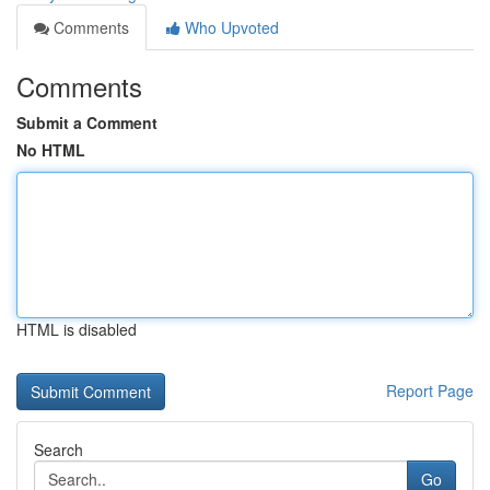
Comments
Who Upvoted
Comments
Submit a Comment
No HTML
HTML is disabled
Report Page
Search
Go