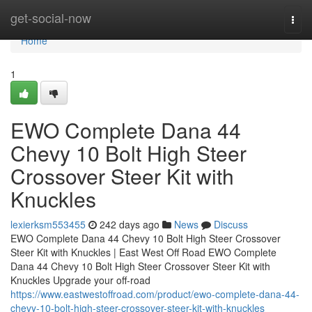
Home
get-social-now
Togg
navi
Home
1
EWO Complete Dana 44
Chevy 10 Bolt High Steer
Crossover Steer Kit with
Knuckles
lexierksm553455
242 days ago
News
Discuss
EWO Complete Dana 44 Chevy 10 Bolt High Steer Crossover
Steer Kit with Knuckles | East West Off Road EWO Complete
Dana 44 Chevy 10 Bolt High Steer Crossover Steer Kit with
Knuckles Upgrade your off-road
https://www.eastwestoffroad.com/product/ewo-complete-dana-44-
chevy-10-bolt-high-steer-crossover-steer-kit-with-knuckles