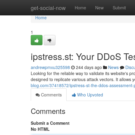
Home
get-social-now
Home
New
Submit
Home
1
ipstress.st: Your DDoS Te
andrewpmxu325598
244 days ago
News
Disc
Looking for the reliable way to validate its website's 
designed to replicate various attack vectors. It allows 
blog.com/37418572/ipstress-st-the-ddos-assessment-
Comments
Who Upvoted
Comments
Submit a Comment
No HTML