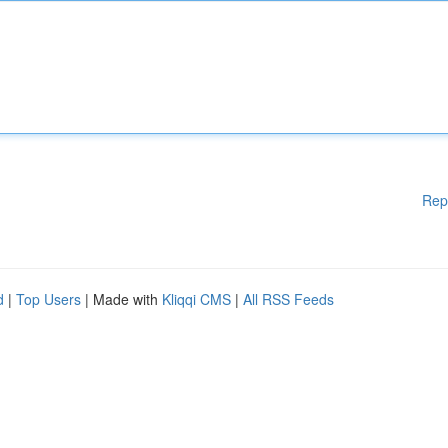
Rep
d
|
Top Users
| Made with
Kliqqi CMS
|
All RSS Feeds