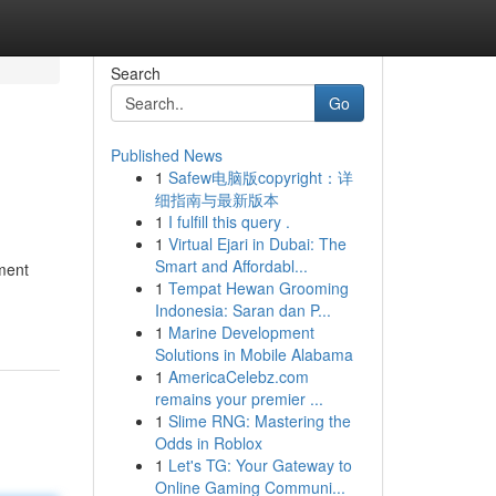
Search
Go
Published News
1
Safew电脑版copyright：详
细指南与最新版本
1
I fulfill this query .
1
Virtual Ejari in Dubai: The
Smart and Affordabl...
sment
1
Tempat Hewan Grooming
Indonesia: Saran dan P...
1
Marine Development
Solutions in Mobile Alabama
1
AmericaCelebz.com
remains your premier ...
1
Slime RNG: Mastering the
Odds in Roblox
1
Let's TG: Your Gateway to
Online Gaming Communi...