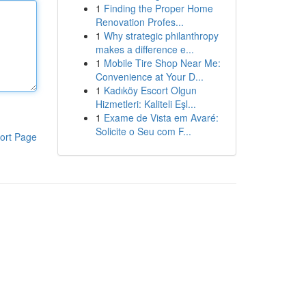
1
Finding the Proper Home
Renovation Profes...
1
Why strategic philanthropy
makes a difference e...
1
Mobile Tire Shop Near Me:
Convenience at Your D...
1
Kadıköy Escort Olgun
Hizmetleri: Kaliteli Eşl...
1
Exame de Vista em Avaré:
Solicite o Seu com F...
ort Page