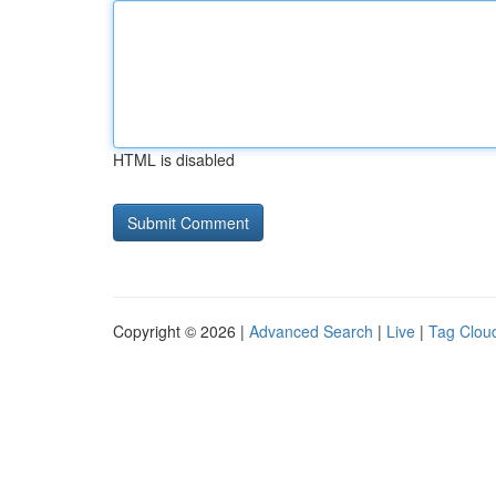
HTML is disabled
Copyright © 2026 |
Advanced Search
|
Live
|
Tag Clou