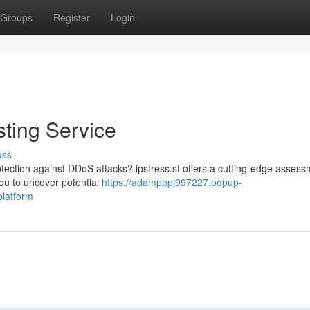
Groups
Register
Login
sting Service
uss
protection against DDoS attacks? ipstress.st offers a cutting-edge asses
you to uncover potential
https://adampppj997227.popup-
platform