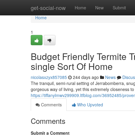
Home
get-social-now
Home
New
Submit
Home
1
Budget Friendly Termite 
single Sort Of Home
nicolasxzyx857085
244 days ago
News
Discus
The tranquil, semi-rural setting of Jerrabomberra, snu
gorgeous way of living, yet this extremely closeness t
https://tiffanylmwv299909.ltfblog.com/36952485/prove
Comments
Who Upvoted
Comments
Submit a Comment