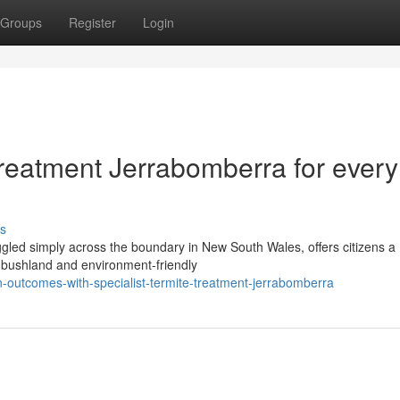
Groups
Register
Login
Treatment Jerrabomberra for every
s
ggled simply across the boundary in New South Wales, offers citizens a
o bushland and environment-friendly
n-outcomes-with-specialist-termite-treatment-jerrabomberra