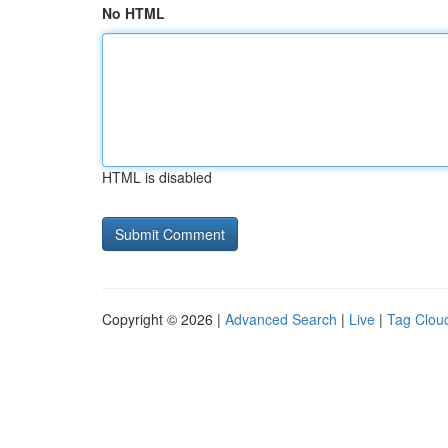
No HTML
HTML is disabled
Copyright © 2026 |
Advanced Search
|
Live
|
Tag Clou