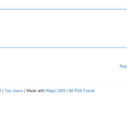
Rep
d
|
Top Users
| Made with
Kliqqi CMS
|
All RSS Feeds