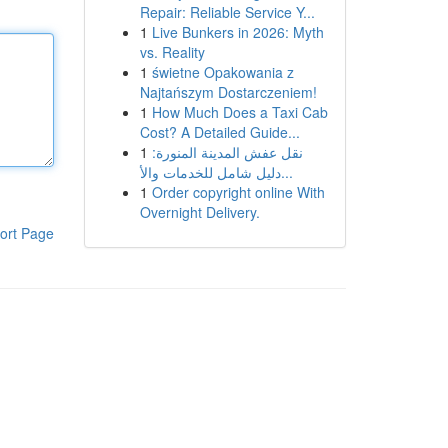
Repair: Reliable Service Y...
1
Live Bunkers in 2026: Myth
vs. Reality
1
świetne Opakowania z
Najtańszym Dostarczeniem!
1
How Much Does a Taxi Cab
Cost? A Detailed Guide...
1
نقل عفش المدينة المنورة:
دليل شامل للخدمات والأ...
1
Order copyright online With
Overnight Delivery.
ort Page