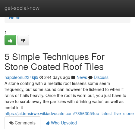
Home
get-social-now
Home
1
5 Simple Techniques For
Stone Coated Roof Tiles
napoleonu234kji5
244 days ago
News
Discuss
A stone coating with a metallic roof lessens some seem
frequency, but some sound can however be listened to when it
rains or hails heavily. Once the roof is worn out, you just have to
have to scrub away the particles with drinking water, as well as
metal in it
https://jaidensirwe.wikiadvocate.com/7356305/top_latest_five_ston
Comments
Who Upvoted