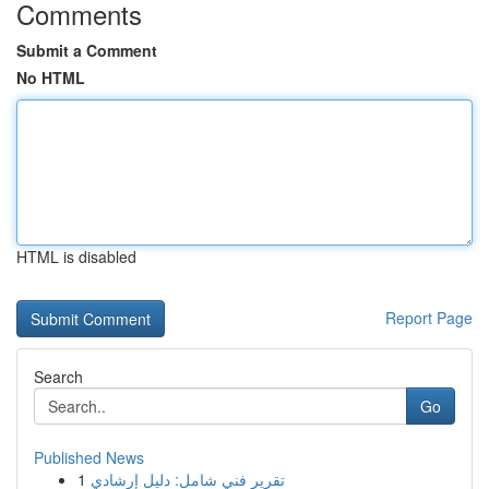
Comments
Submit a Comment
No HTML
HTML is disabled
Report Page
Search
Go
Published News
1
تقرير فني شامل: دليل إرشادي