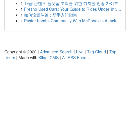
1
19금 콘텐츠 플랫폼 고객를 위한 디지털 전송 가이드
1
Fresno Used Cars: Your Guide to Rides Under $15...
1
如何设置斗篷：新手入门指南
1
Pastor bombs Community With McDonald's Attack
Copyright © 2026 |
Advanced Search
|
Live
|
Tag Cloud
|
Top
Users
| Made with
Kliqqi CMS
|
All RSS Feeds