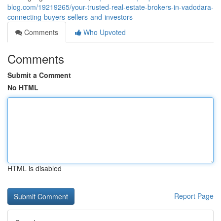
blog.com/19219265/your-trusted-real-estate-brokers-in-vadodara-
connecting-buyers-sellers-and-investors
Comments
Who Upvoted
Comments
Submit a Comment
No HTML
HTML is disabled
Report Page