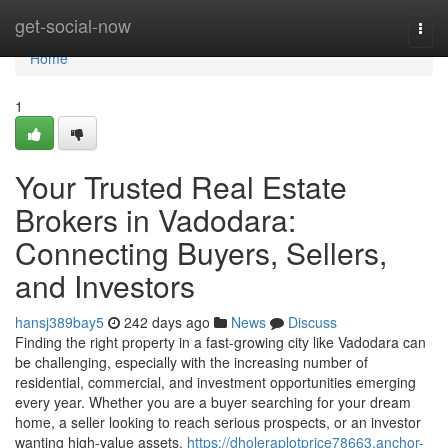
Home
get-social-now
Togg
navi
Home
1
Your Trusted Real Estate
Brokers in Vadodara:
Connecting Buyers, Sellers,
and Investors
hansj389bay5
242 days ago
News
Discuss
Finding the right property in a fast-growing city like Vadodara can
be challenging, especially with the increasing number of
residential, commercial, and investment opportunities emerging
every year. Whether you are a buyer searching for your dream
home, a seller looking to reach serious prospects, or an investor
wanting high-value assets,
https://dholeraplotprice78663.anchor-