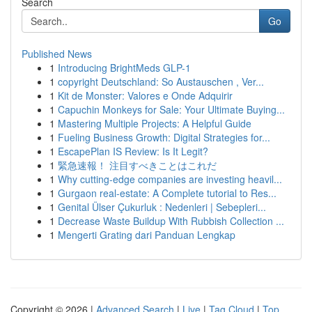
Search
Go
Published News
1
Introducing BrightMeds GLP-1
1
copyright Deutschland: So Austauschen , Ver...
1
Kit de Monster: Valores e Onde Adquirir
1
Capuchin Monkeys for Sale: Your Ultimate Buying...
1
Mastering Multiple Projects: A Helpful Guide
1
Fueling Business Growth: Digital Strategies for...
1
EscapePlan IS Review: Is It Legit?
1
緊急速報！ 注目すべきことはこれだ
1
Why cutting-edge companies are investing heavil...
1
Gurgaon real-estate: A Complete tutorial to Res...
1
Genital Ülser Çukurluk : Nedenleri | Sebepleri...
1
Decrease Waste Buildup With Rubbish Collection ...
1
Mengerti Grating dari Panduan Lengkap
Copyright © 2026 |
Advanced Search
|
Live
|
Tag Cloud
|
Top