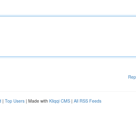
Rep
d
|
Top Users
| Made with
Kliqqi CMS
|
All RSS Feeds