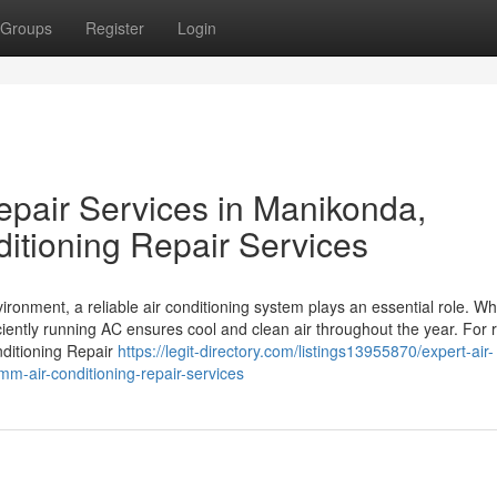
Groups
Register
Login
epair Services in Manikonda,
itioning Repair Services
ronment, a reliable air conditioning system plays an essential role. Whe
ciently running AC ensures cool and clean air throughout the year. For 
ditioning Repair
https://legit-directory.com/listings13955870/expert-air-
m-air-conditioning-repair-services