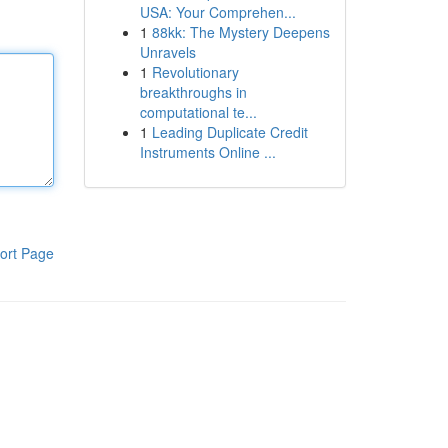
USA: Your Comprehen...
1
88kk: The Mystery Deepens
Unravels
1
Revolutionary
breakthroughs in
computational te...
1
Leading Duplicate Credit
Instruments Online ...
ort Page