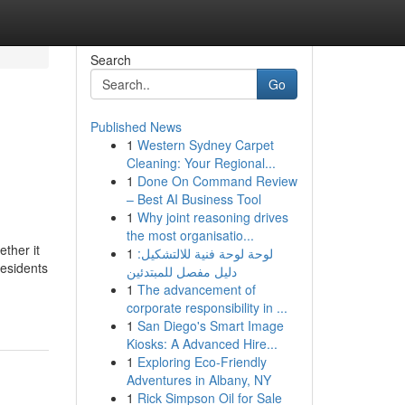
Search
Go
Published News
1
Western Sydney Carpet
Cleaning: Your Regional...
1
Done On Command Review
– Best AI Business Tool
1
Why joint reasoning drives
the most organisatio...
ther it
1
لوحة لوحة فنية للالتشكيل:
residents
دليل مفصل للمبتدئين
1
The advancement of
corporate responsibility in ...
1
San Diego's Smart Image
Kiosks: A Advanced Hire...
1
Exploring Eco-Friendly
Adventures in Albany, NY
1
Rick Simpson Oil for Sale