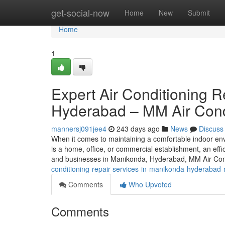
Home
get-social-now
Home
New
Submit
Home
1
Expert Air Conditioning R
Hyderabad – MM Air Cond
mannersj091jee4
243 days ago
News
Discuss
When it comes to maintaining a comfortable indoor envi
is a home, office, or commercial establishment, an effi
and businesses in Manikonda, Hyderabad, MM Air Con
conditioning-repair-services-in-manikonda-hyderabad-m
Comments
Who Upvoted
Comments