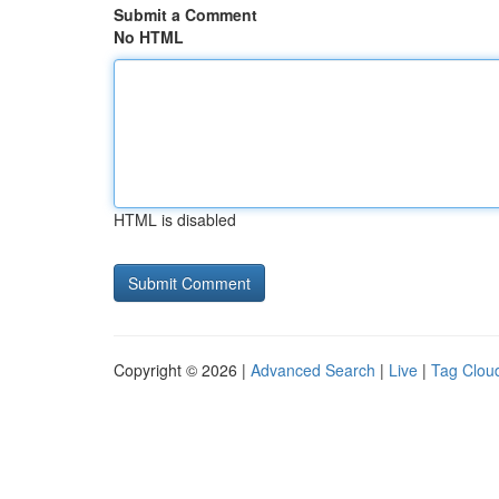
Submit a Comment
No HTML
HTML is disabled
Copyright © 2026 |
Advanced Search
|
Live
|
Tag Clou