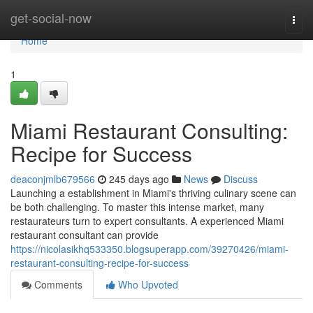
Home
get-social-now
Togg
navi
Home
1
Miami Restaurant Consulting:
Recipe for Success
deaconjmlb679566
245 days ago
News
Discuss
Launching a establishment in Miami's thriving culinary scene can
be both challenging. To master this intense market, many
restaurateurs turn to expert consultants. A experienced Miami
restaurant consultant can provide
https://nicolasikhq533350.blogsuperapp.com/39270426/miami-
restaurant-consulting-recipe-for-success
Comments
Who Upvoted