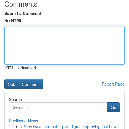
Comments
Submit a Comment
No HTML
HTML is disabled
Report Page
Search
Go
Published News
1
New wave computer paradigms improving just how