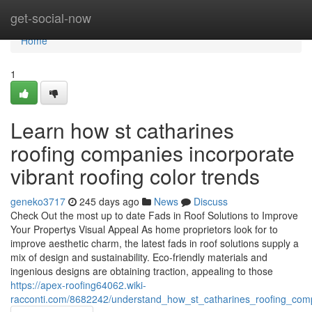
Home
get-social-now
Home
1
Learn how st catharines
roofing companies incorporate
vibrant roofing color trends
geneko3717
245 days ago
News
Discuss
Check Out the most up to date Fads in Roof Solutions to Improve
Your Propertys Visual Appeal As home proprietors look for to
improve aesthetic charm, the latest fads in roof solutions supply a
mix of design and sustainability. Eco-friendly materials and
ingenious designs are obtaining traction, appealing to those
https://apex-roofing64062.wiki-
racconti.com/8682242/understand_how_st_catharines_roofing_compa