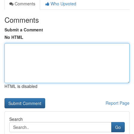
Comments
Who Upvoted
Comments
Submit a Comment
No HTML
HTML is disabled
Report Page
Search
Go