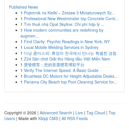
Published News
1
Pojemnik na Kiełki – Zestaw 3 Miniaturowych Sz...
1
Professional New Westminster top Concrete Contr...
1
Tìm thuê nhà Opal Skyline: Chi phí hợp lý ...
1
How modern communities are redefining by
augmen...
1
Find Clarity: Psychic Readings in New York, NY
1
Local Mobile Welding Services in Sydney
1
다낭 콤마스파: 휴양의 천국에서 만나는 특별한 경험
1
Z24 Sân chơi Giải thú Hàng đầu Việt Miền Nam
1
寶發體育：您的首選體育博彩平台
1
Verify The Internet Speed: A Basic Guide
1
Brushless DC Motors for Height-Adjustable Desks...
1
Panama City Beach top Pool Cleaning Service for...
Copyright © 2026 |
Advanced Search
|
Live
|
Tag Cloud
|
Top
Users
| Made with
Kliqqi CMS
|
All RSS Feeds