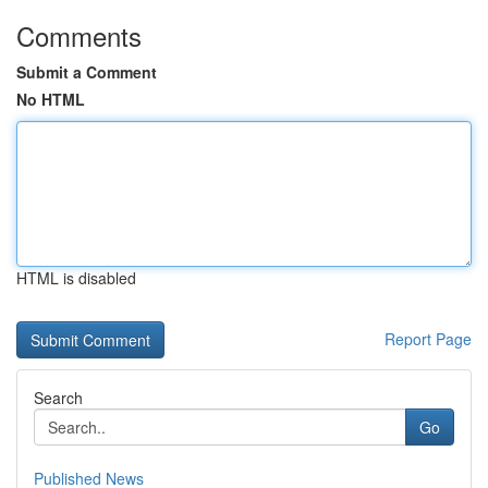
Comments
Submit a Comment
No HTML
HTML is disabled
Report Page
Search
Go
Published News