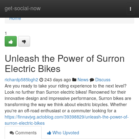
Home
get-social-now
Togg
navi
Home
1
Unleash the Power of Surron
Electric Bikes
richardp585bgh2
243 days ago
News
Discuss
Are you ready to take your riding experience to the next level?
Look no further than Surron electric bikes! Renowned for their
innovative design and impressive performance, Surron bikes are
transforming the way we think about electric bicycles. Whether
you're an off-road enthusiast or a commuter looking for a
https://finnavjvg.actoblog.com/39398829/unleash-the-power-of-
surron-electric-bikes
Comments
Who Upvoted