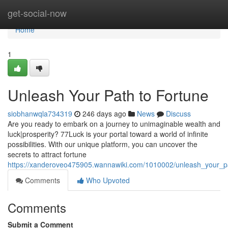
Home
get-social-now
Home
1
Unleash Your Path to Fortune
siobhanwqla734319
246 days ago
News
Discuss
Are you ready to embark on a journey to unimaginable wealth and
luck|prosperity? 77Luck is your portal toward a world of infinite
possibilities. With our unique platform, you can uncover the
secrets to attract fortune
https://xanderoveo475905.wannawiki.com/1010002/unleash_your_p
Comments
Who Upvoted
Comments
Submit a Comment