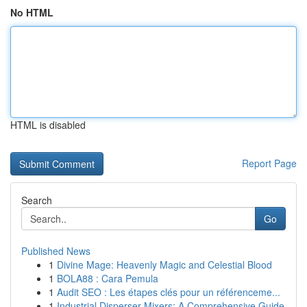
No HTML
HTML is disabled
Report Page
Search
Go
Published News
1
Divine Mage: Heavenly Magic and Celestial Blood
1
BOLA88 : Cara Pemula
1
Audit SEO : Les étapes clés pour un référenceme...
1
Industrial Disperser Mixers: A Comprehensive Guide