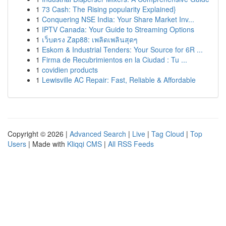
1
73 Cash: The Rising popularity Explained}
1
Conquering NSE India: Your Share Market Inv...
1
IPTV Canada: Your Guide to Streaming Options
1
เว็บตรง Zap88: เพลิดเพลินสุดๆ
1
Eskom & Industrial Tenders: Your Source for 6R ...
1
Firma de Recubrimientos en la Ciudad : Tu ...
1
covidien products
1
Lewisville AC Repair: Fast, Reliable & Affordable
Copyright © 2026 |
Advanced Search
|
Live
|
Tag Cloud
|
Top
Users
| Made with
Kliqqi CMS
|
All RSS Feeds