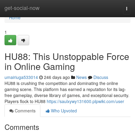
Home
get-social-now
Togg
navi
Home
1
HU88: This Unstoppable Force
in Online Gaming
umairiuga533014
246 days ago
News
Discuss
HU88 is crushing the competition and dominating the online
gaming scene. This platform has earned a reputation for its lag-
free gameplay, diverse library of games, and exceptional security.
Players flock to HU88
https://saulxywy131600.plpwiki.com/user
Comments
Who Upvoted
Comments