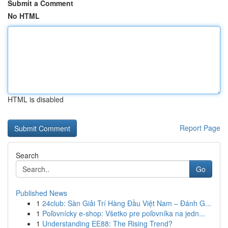
Submit a Comment
No HTML
HTML is disabled
Report Page
Search
Go
Published News
1
24club: Sàn Giải Trí Hàng Đầu Việt Nam – Đánh G...
1
Poľovnícky e-shop: Všetko pre poľovníka na jedn...
1
Understanding EE88: The Rising Trend?