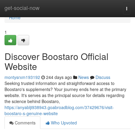
Home
get-social-now
Togg
navi
Home
1
Discover Boostaro Official
Website
montysrxm193192
244 days ago
News
Discuss
Seeking trusted information and straightforward access to
Boostaro's supplements? Your journey ends here at the primary
website. It's serves as the principal source for details regarding
the science behind Boostaro,
https://anyablji938943.goabroadblog.com/37429676/visit-
boostaro-s-genuine-website
Comments
Who Upvoted