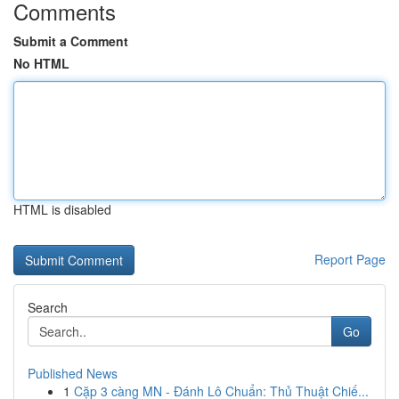
Comments
Submit a Comment
No HTML
HTML is disabled
Report Page
Search
Go
Published News
1
Cặp 3 càng MN - Đánh Lô Chuẩn: Thủ Thuật Chiế...