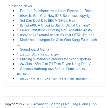
Published News
1
Dartford Plumbers: Your Local Experts for Relia...
1
99exch: Get Your New ID & Seamless copyright
1
Soi Đầu Đuôi Đặc Biệt MN Hôm Nay
1
{Empire88: A Growing Star in Digital Gaming?
1
Lara CumKitten: Exploring Her Signature Aesth...
1
สร้าง การผลิตภัณฑ์ กระชับสัดส่วน OEM: เป็น ธุรก...
1
Moderne Lösungen für Chin Woo Kung Fu einfach
...
1
Soundboard Mania
1
شهادة سلامة: دليلك الشامل
1
Building sustainable careers for expert sportsp...
1
24 Club : Sàn Giải Trí Trực Tuyến Hàng Đầu Vi...
1
Спешен майстор във Варна: Решения за
всякакъ...
1
ผลบอลสด: ตารางคะแนนและความพร้อมก่อนเกม
Copyright © 2026 |
Advanced Search
|
Live
|
Tag Cloud
|
Top