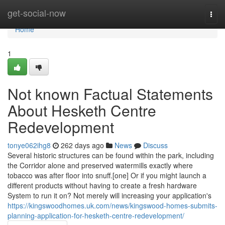
Home
get-social-now
Togg
navi
Home
1
Not known Factual Statements
About Hesketh Centre
Redevelopment
tonye062ihg8
262 days ago
News
Discuss
Several historic structures can be found within the park, including
the Corridor alone and preserved watermills exactly where
tobacco was after floor into snuff.[one] Or if you might launch a
different products without having to create a fresh hardware
System to run it on? Not merely will increasing your application's
https://kingswoodhomes.uk.com/news/kingswood-homes-submits-
planning-application-for-hesketh-centre-redevelopment/