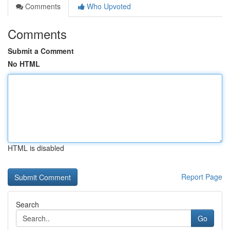
Comments
Who Upvoted
Comments
Submit a Comment
No HTML
HTML is disabled
Report Page
Search
Go