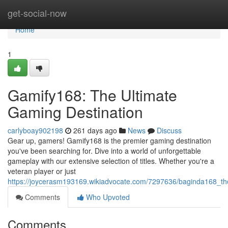
Home
get-social-now
Home
1
Gamify168: The Ultimate
Gaming Destination
carlyboay902198
261 days ago
News
Discuss
Gear up, gamers! Gamify168 is the premier gaming destination
you've been searching for. Dive into a world of unforgettable
gameplay with our extensive selection of titles. Whether you're a
veteran player or just
https://joycerasm193169.wikiadvocate.com/7297636/baginda168_th
Comments
Who Upvoted
Comments