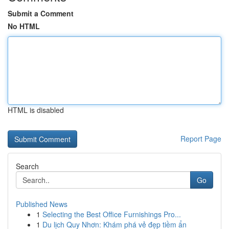
Submit a Comment
No HTML
HTML is disabled
Report Page
Search
Go
Published News
1
Selecting the Best Office Furnishings Pro...
1
Du lịch Quy Nhơn: Khám phá vẻ đẹp tiềm ẩn