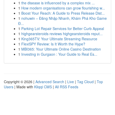
1
the disease is influenced by a complex mix ...
1
How modern organisations can grow flourishing w...
1
Boost Your Reach: A Guide to Press Release Dist...
1
nohuwin – Đăng Nhập Nhanh, Khám Phá Kho Game
Đ...
1
Parking Lot Repair Services for Better Curb Appeal
1
highgearsteroids reviews highgearsteroids reput...
1
King365TV: Your Ultimate Streaming Resource
1
FlexiSPY Review: Is It Worth the Hype?
1
MBI365: Your Ultimate Online Casino Destination
1
Investing in Gurgaon : Your Guide to Real Es...
Copyright © 2026 |
Advanced Search
|
Live
|
Tag Cloud
|
Top
Users
| Made with
Kliqqi CMS
|
All RSS Feeds