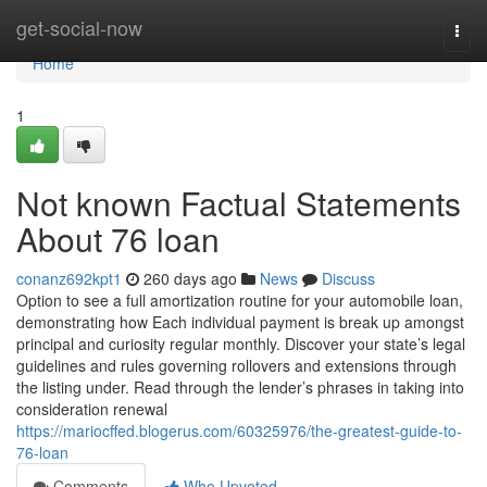
Home
get-social-now
Togg
navi
Home
1
Not known Factual Statements
About 76 loan
conanz692kpt1
260 days ago
News
Discuss
Option to see a full amortization routine for your automobile loan,
demonstrating how Each individual payment is break up amongst
principal and curiosity regular monthly. Discover your state’s legal
guidelines and rules governing rollovers and extensions through
the listing under. Read through the lender’s phrases in taking into
consideration renewal
https://mariocffed.blogerus.com/60325976/the-greatest-guide-to-
76-loan
Comments
Who Upvoted