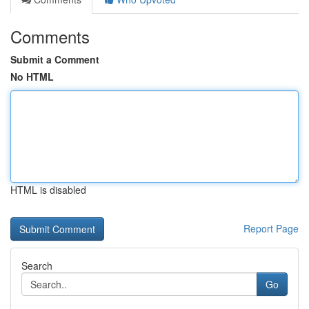
Comments
Submit a Comment
No HTML
HTML is disabled
Report Page
Search
Go