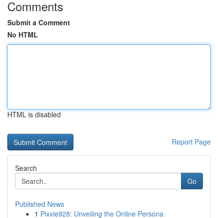
Comments
Submit a Comment
No HTML
HTML is disabled
Report Page
Search
Go
Published News
1
Pixxie928: Unveiling the Online Persona