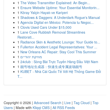
1
The Video Transmitter Explained: An Begin...
1
Ensure Website Uptime: Your Essential Monitorin...
1
Köray Yalçin Hayatı ve Kariyeri
1
Shadows & Daggers: A Underdark Rogue's Manual
1
Agencia Digital en México: Potencia tu Negoc...
1
Clovis Used Cars Under $15,000
1
Lane Cove Rubbish Removal Streamlines
Restorati...
1
Radiance Skin & Aesthetic Lounge: Your Guide to...
1
Fullerton Accident Legal Representatives: Your ...
1
New Orleans AC Repair: Stay Cool This Summer
1
מוזיקת יהודיים
1
24club : Sòng Bài Trực Tuyến Hàng Đầu Việt Nam
1
靓号地址生成器：快速生成专属波场靓号
1
KUBET - Nhà Cái Quốc Tế Với Hệ Thống Game Đổi
T...
Copyright © 2026 |
Advanced Search
|
Live
|
Tag Cloud
|
Top
Users
| Made with
Kliqqi CMS
|
All RSS Feeds