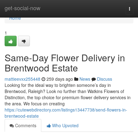
Home
get-social-now
Togg
navi
Home
1
Same-Day Flower Delivery in
Brentwood Estate
mattieevxx255448
259 days ago
News
Discuss
Looking for the ideal way to brighten someone’s day in
Brentwood, Raleigh? Look no further than Watkins Flowers of
Distinction, the top choice for premium flower delivery services in
the area. We focus on creating
https://cutewebdirectory.com/listings13447738/send-flowers-in-
brentwood-estate
Comments
Who Upvoted