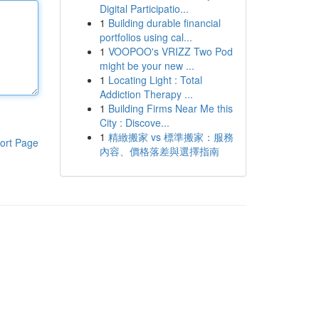
Digital Participatio...
1
Building durable financial
portfolios using cal...
1
VOOPOO's VRIZZ Two Pod
might be your new ...
1
Locating Light : Total
Addiction Therapy ...
1
Building Firms Near Me this
City : Discove...
1
精緻搬家 vs 標準搬家：服務
ort Page
內容、價格落差與選擇指南