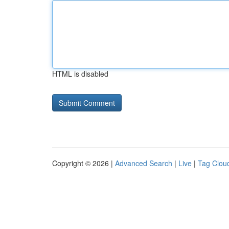
HTML is disabled
Copyright © 2026 |
Advanced Search
|
Live
|
Tag Clou