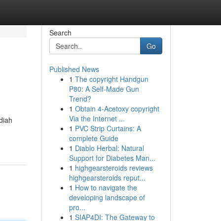
Search
Go
Published News
1
The copyright Handgun
P80: A Self-Made Gun
Trend?
1
Obtain 4-Acetoxy copyright
Via the Internet ...
diah
1
PVC Strip Curtains: A
complete Guide
1
Diablo Herbal: Natural
Support for Diabetes Man...
1
highgearsteroids reviews
highgearsteroids reput...
1
How to navigate the
developing landscape of
pro...
1
SIAP4DI: The Gateway to