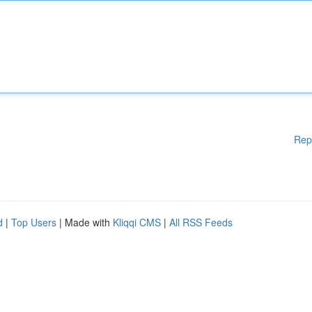
Rep
d
|
Top Users
| Made with
Kliqqi CMS
|
All RSS Feeds