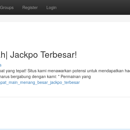
Groups
Register
Login
h| Jackpo Terbesar!
s
pat yang tepat! Situs kami menawarkan potensi untuk mendapatkan ha
 harus bergabung dengan kami: * Permainan yang
1/tempat_main_menang_besar_jackpo_terbesar