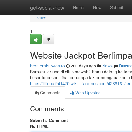
Home
get-social-now
Home
New
Submit
Home
1
Website Jackpot Berlimpa
bronterhbu548418
260 days ago
News
Discus
Berburu fortune di situs mewah? Kamu datang ke tem
besar terbesar. Lihat beberapa faktor mengapa kamu
https://lilliqnuf941470.wikifiltraciones.com/423616
Comments
Who Upvoted
Comments
Submit a Comment
No HTML