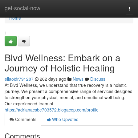
Home
get-social-now
Togg
navi
Home
1
Blvd Wellness: Embark on a
Journey of Holistic Healing
ellaoidr791287
262 days ago
News
Discuss
At Blvd Wellness, we understand that true recovery is a holistic
journey. We present a comprehensive range of services designed
to strengthen your physical, mental, and emotional well-being.
Our experienced team of
https://adrianacsbe703572.blogacep.com/profile
Comments
Who Upvoted
Comments