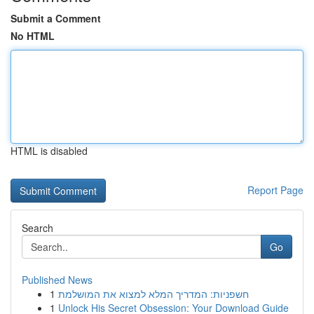
Submit a Comment
No HTML
HTML is disabled
Report Page
Search
Go
Published News
1
חשפניות: המדריך המלא למצוא את המושלמת
1
Unlock His Secret Obsession: Your Download Guide