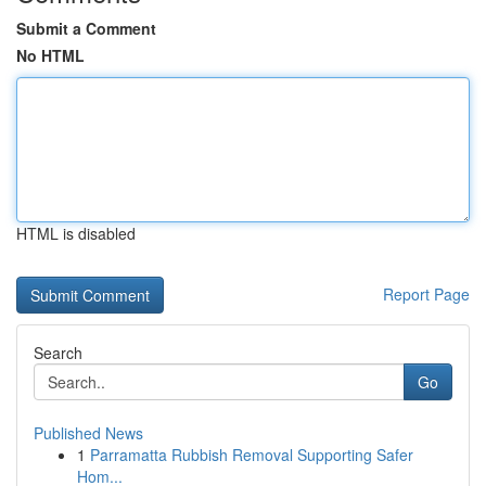
Submit a Comment
No HTML
HTML is disabled
Report Page
Search
Go
Published News
1
Parramatta Rubbish Removal Supporting Safer
Hom...