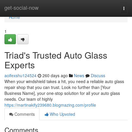
Home
get-social-now
Togg
navi
Home
1
Triad's Trusted Auto Glass
Experts
aoifexshu124524
260 days ago
News
Discuss
When your windshield takes a hit, you need a reliable auto glass
repair shop that you can trust. Look no further than [Your
Business Name], your one-stop solution for all your auto glass
needs. Our team of highly
https://martinakify239680.blogmazing.com/profile
Comments
Who Upvoted
Comments