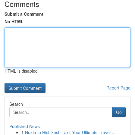
Comments
Submit a Comment
No HTML
HTML is disabled
Report Page
Search
Go
Published News
1
Noida to Rishikesh Taxi: Your Ultimate Travel ...