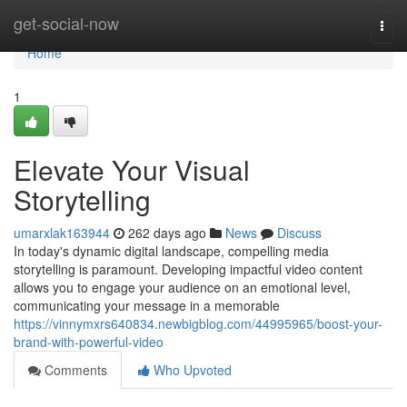
Home
get-social-now
Togg
navi
Home
1
Elevate Your Visual
Storytelling
umarxlak163944
262 days ago
News
Discuss
In today's dynamic digital landscape, compelling media
storytelling is paramount. Developing impactful video content
allows you to engage your audience on an emotional level,
communicating your message in a memorable
https://vinnymxrs640834.newbigblog.com/44995965/boost-your-
brand-with-powerful-video
Comments
Who Upvoted