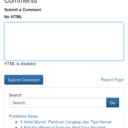
Submit a Comment
No HTML
HTML is disabled
Report Page
Search
Go
Published News
1
Hotel Murah: Panduan Lengkap dan Tips Hemat
1
Roll the Wheel of Fortune: Red Door Roulette