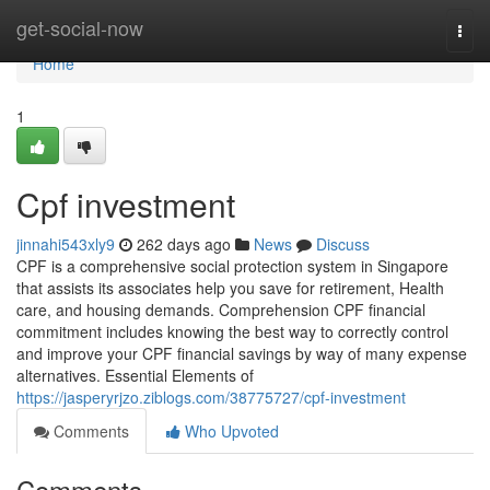
Home
get-social-now
Togg
navi
Home
1
Cpf investment
jinnahi543xly9
262 days ago
News
Discuss
CPF is a comprehensive social protection system in Singapore
that assists its associates help you save for retirement, Health
care, and housing demands. Comprehension CPF financial
commitment includes knowing the best way to correctly control
and improve your CPF financial savings by way of many expense
alternatives. Essential Elements of
https://jasperyrjzo.ziblogs.com/38775727/cpf-investment
Comments
Who Upvoted
Comments