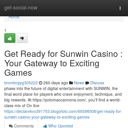
Home
get-social-now
Togg
navi
Home
1
Get Ready for Sunwin Casino :
Your Gateway to Exciting
Games
brontergyg305222
260 days ago
News
Discuss
phase into the future of digital entertainment with SUNWIN, the
final word place for players who crave enjoyment, technique, and
big rewards. At https://potomaccannons.com/, you’ll find a world-
class mix of On line
https://declanrkvx391753.blogofoto.com/69398508/get-ready-for-
sunwin-casino-your-gateway-to-exciting-games
Comments
Who Upvoted