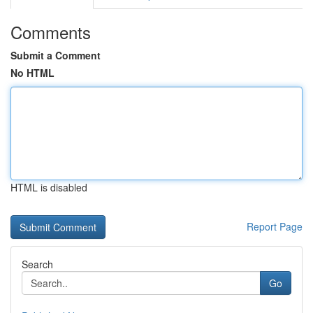
Comments
Submit a Comment
No HTML
HTML is disabled
Report Page
Search
Go