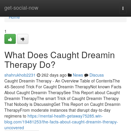
Home
get-social-now
Togg
navi
Home
1
What Does Caught Dreamin
Therapy Do?
shahrukhob2231
262 days ago
News
Discuss
Caught Dreamin Therapy - An Overview Table of ContentsThe
45-Second Trick For Caught Dreamin TherapyNot known Facts
About Caught Dreamin TherapySee This Report about Caught
Dreamin TherapyThe smart Trick of Caught Dreamin Therapy
That Nobody is DiscussingGet This Report on Caught Dreamin
TherapyFrom moderate instances that disrupt day-to-day
regimens to
https://mental-health-getaway75285.win-
blog.com/19481253/the-facts-about-caught-dreamin-therapy-
uncovered