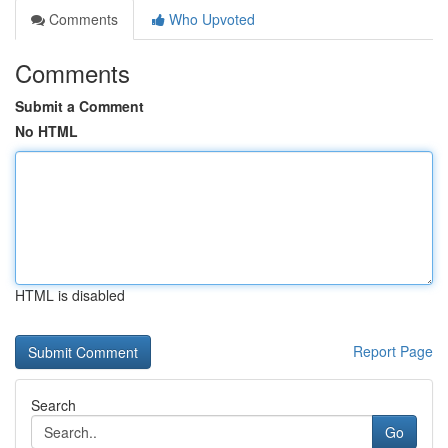
Comments
Who Upvoted
Comments
Submit a Comment
No HTML
HTML is disabled
Report Page
Search
Go