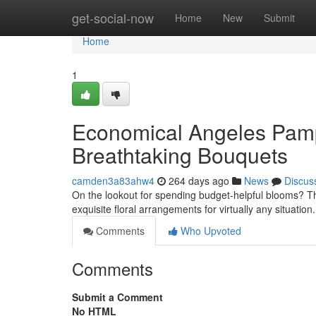
Home
get-social-now
Home
New
Submit
Home
1
Economical Angeles Pamp
Breathtaking Bouquets
camden3a83ahw4
264 days ago
News
Discus
On the lookout for spending budget-helpful blooms? T
exquisite floral arrangements for virtually any situation
Comments
Who Upvoted
Comments
Submit a Comment
No HTML