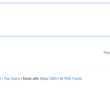
Rep
d
|
Top Users
| Made with
Kliqqi CMS
|
All RSS Feeds