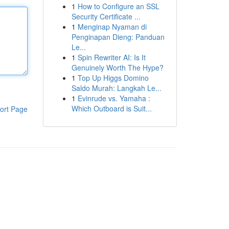
1
How to Configure an SSL
Security Certificate ...
1
Menginap Nyaman di
Penginapan Dieng: Panduan
Le...
1
Spin Rewriter AI: Is It
Genuinely Worth The Hype?
1
Top Up Higgs Domino
Saldo Murah: Langkah Le...
1
Evinrude vs. Yamaha :
Which Outboard is Suit...
ort Page