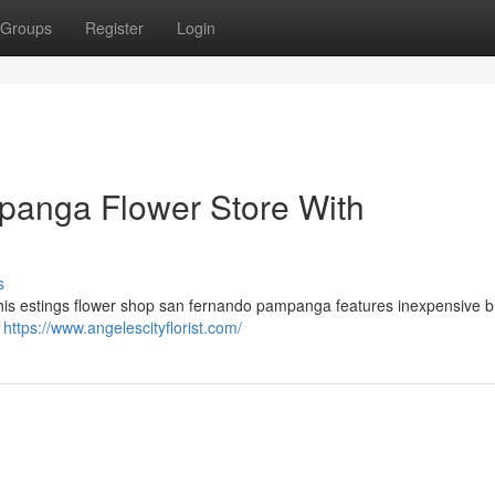
Groups
Register
Login
anga Flower Store With
s
his estings flower shop san fernando pampanga features inexpensive b
.
https://www.angelescityflorist.com/