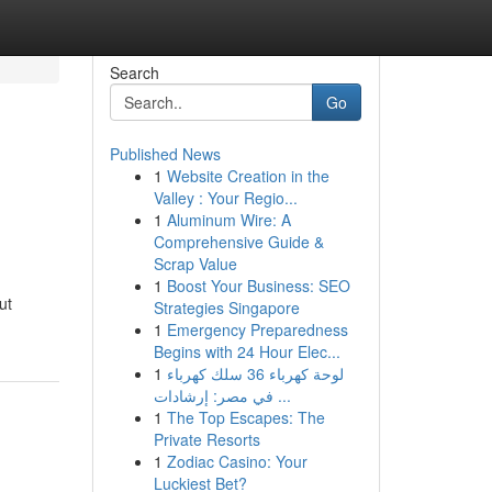
Search
Go
Published News
1
Website Creation in the
Valley : Your Regio...
1
Aluminum Wire: A
Comprehensive Guide &
Scrap Value
1
Boost Your Business: SEO
ut
Strategies Singapore
1
Emergency Preparedness
Begins with 24 Hour Elec...
1
لوحة كهرباء 36 سلك كهرباء
في مصر: إرشادات ...
1
The Top Escapes: The
Private Resorts
1
Zodiac Casino: Your
Luckiest Bet?