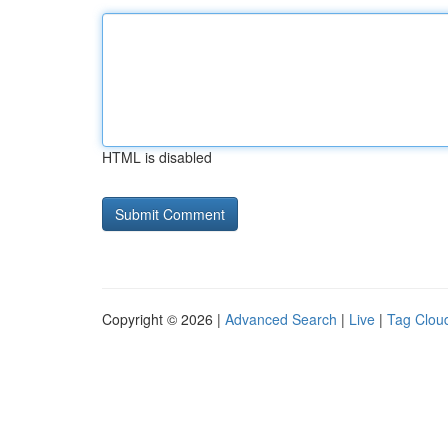
HTML is disabled
Copyright © 2026 |
Advanced Search
|
Live
|
Tag Clou