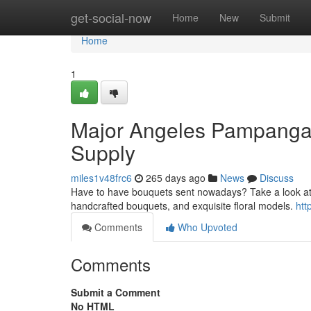
Home
get-social-now
Home
New
Submit
Home
1
Major Angeles Pampanga 
Supply
miles1v48frc6
265 days ago
News
Discuss
Have to have bouquets sent nowadays? Take a look at b
handcrafted bouquets, and exquisite floral models.
htt
Comments
Who Upvoted
Comments
Submit a Comment
No HTML