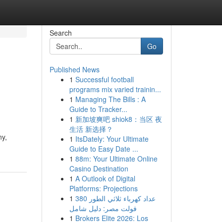
Search
Go
Published News
1
Successful football
programs mix varied trainin...
1
Managing The Bills : A
Guide to Tracker...
1
新加坡爽吧 shiok8：当区 夜
生活 新选择？
ny,
1
ItsDately: Your Ultimate
Guide to Easy Date ...
1
88m: Your Ultimate Online
Casino Destination
1
A Outlook of Digital
Platforms: Projections
1
عداد كهرباء ثلاثي الطور 380
فولت مصر: دليل شامل
1
Brokers Elite 2026: Los