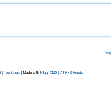
Rep
d
|
Top Users
| Made with
Kliqqi CMS
|
All RSS Feeds