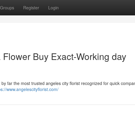
Groups
Register
Login
Flower Buy Exact-Working day
y far the most trusted angeles city florist recognized for quick compa
ps://www.angelescityflorist.com/