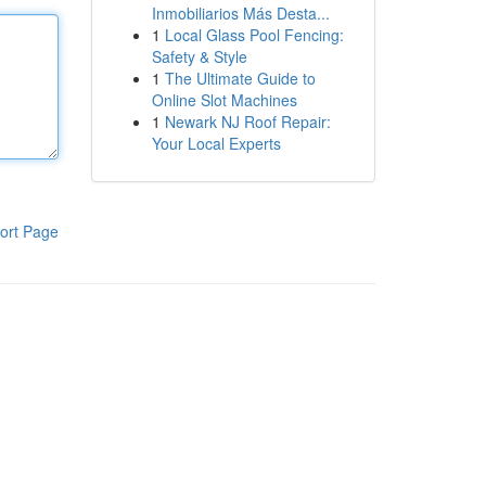
Inmobiliarios Más Desta...
1
Local Glass Pool Fencing:
Safety & Style
1
The Ultimate Guide to
Online Slot Machines
1
Newark NJ Roof Repair:
Your Local Experts
ort Page