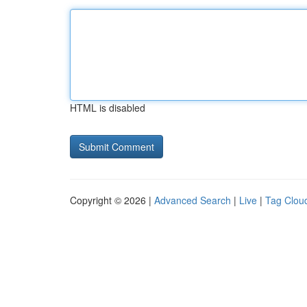
HTML is disabled
Copyright © 2026 |
Advanced Search
|
Live
|
Tag Clou