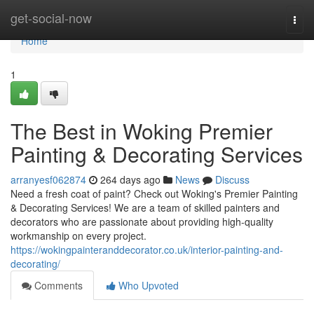
Home
get-social-now
Togg
navi
Home
1
The Best in Woking Premier
Painting & Decorating Services
arranyesf062874
264 days ago
News
Discuss
Need a fresh coat of paint? Check out Woking's Premier Painting
& Decorating Services! We are a team of skilled painters and
decorators who are passionate about providing high-quality
workmanship on every project.
https://wokingpainteranddecorator.co.uk/interior-painting-and-
decorating/
Comments
Who Upvoted