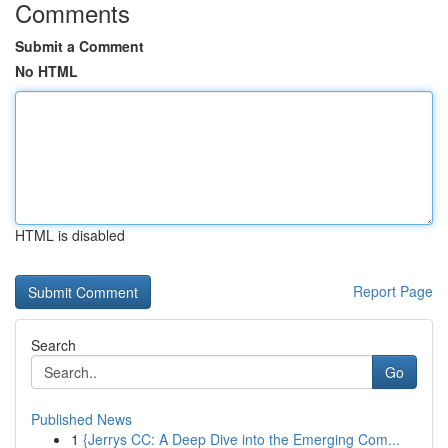
Comments
Submit a Comment
No HTML
HTML is disabled
Report Page
Search
Go
Published News
1
{Jerrys CC: A Deep Dive into the Emerging Com...