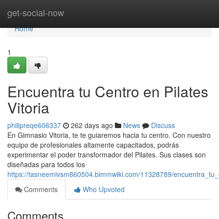
Home
get-social-now
Home
1
Encuentra tu Centro en Pilates
Vitoria
philipreqe606337
262 days ago
News
Discuss
En Gimnasio Vitoria, te te guiaremos hacia tu centro. Con nuestro
equipo de profesionales altamente capacitados, podrás
experimentar el poder transformador del Pilates. Sus clases son
diseñadas para todos los
https://tasneemivsm860504.bimmwiki.com/11328789/encuentra_tu_ce
Comments
Who Upvoted
Comments