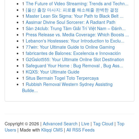
1
The Future of Video Streaming: Trends and Techn...
1
{울산 출장 마사지: 피로를 해소해줄 완벽한 결정
1
Master Lean Six Sigma: Your Path to Black Belt ...
1
Aasimar Divine Soul Sorcerer: A Radiant Path
1
Sàn 24club: Trung Tâm Giải Trí Việt Nam – Đánh...
1
Press Release vs. Media Coverage: Which Boosts ...
1
Lebanon's Hostesses: Your Introduction to Exclu...
1
77win: Your Ultimate Guide to Online Gaming
1
fabricantes de Balones: Excelencia e Innovación
1
G2Gslot555: Your Ultimate Online Slot Destination
1
Safeguard Your Home : Bug Removal , Bug Ass...
1
KQXS: Your Ultimate Guide
1
Situs Bermain Togel Toto Terpercaya
1
Rubbish Removal Western Sydney Assisting
Builde...
Copyright © 2026 |
Advanced Search
|
Live
|
Tag Cloud
|
Top
Users
| Made with
Kliqqi CMS
|
All RSS Feeds