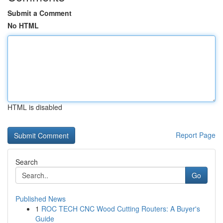
Submit a Comment
No HTML
HTML is disabled
Report Page
Search
Go
Published News
1
ROC TECH CNC Wood Cutting Routers: A Buyer's
Guide