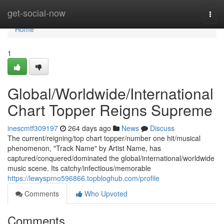
Home
get-social-now
Togg
navi
Home
1
Global/Worldwide/International
Chart Topper Reigns Supreme
inescmtf309197
264 days ago
News
Discuss
The current/reigning/top chart topper/number one hit/musical
phenomenon, "Track Name" by Artist Name, has
captured/conquered/dominated the global/international/worldwide
music scene. Its catchy/infectious/memorable
https://lewysprno596866.topbloghub.com/profile
Comments
Who Upvoted
Comments