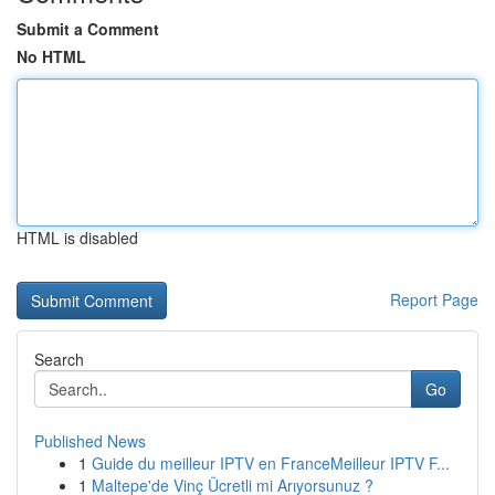
Submit a Comment
No HTML
HTML is disabled
Report Page
Search
Go
Published News
1
Guide du meilleur IPTV en FranceMeilleur IPTV F...
1
Maltepe'de Vinç Ücretli mi Arıyorsunuz ?