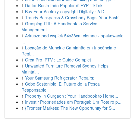
1
Daftar Resto Indo Populer di FYP TikTok
1
Buy Four-Acetoxy-copyright Digitally : A D...
1
Trendy Backpacks & Crossbody Bags: Your Fashi...
1
Grasping ITIL: A Handbook to Service
Management...
1
Arkusze pod wypiek 54x38cm ciemne - opakowanie
...
1
Locação de Munck e Caminhão em Inocência e
Regi...
1
Orca Pro IPTV : Le Guide Complet
1
Unwanted Furniture Removal Sydney Helps
Maintai...
1
Your Samsung Refrigerator Repairs:
1
Cebo Sostenible: El Futuro de la Pesca
Responsable
1
Property in Gurgaon : Your Handbook to Home...
1
Investir Propriedades em Portugal: Um Roteiro p...
1
{Frontier Markets: The New Opportunity for S...