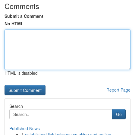
Comments
Submit a Comment
No HTML
HTML is disabled
Report Page
Search
Go
Published News
1
established link between smoking and malign...