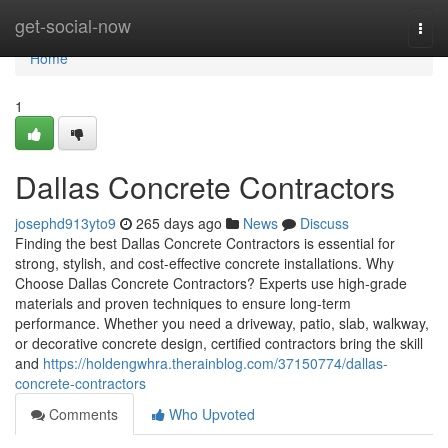
Home
get-social-now
Togg
navi
Home
1
Dallas Concrete Contractors
josephd913yto9
265 days ago
News
Discuss
Finding the best Dallas Concrete Contractors is essential for
strong, stylish, and cost-effective concrete installations. Why
Choose Dallas Concrete Contractors? Experts use high-grade
materials and proven techniques to ensure long-term
performance. Whether you need a driveway, patio, slab, walkway,
or decorative concrete design, certified contractors bring the skill
and
https://holdengwhra.therainblog.com/37150774/dallas-
concrete-contractors
Comments
Who Upvoted