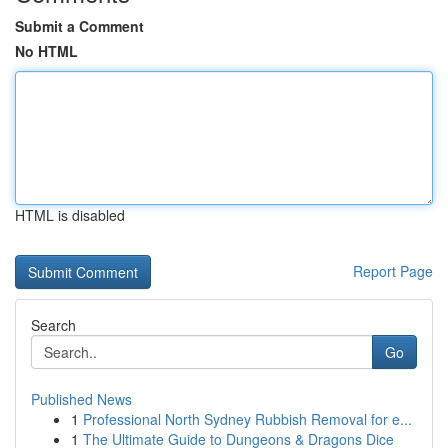
Submit a Comment
No HTML
HTML is disabled
Report Page
Search
Go
Published News
1
Professional North Sydney Rubbish Removal for e...
1
The Ultimate Guide to Dungeons & Dragons Dice