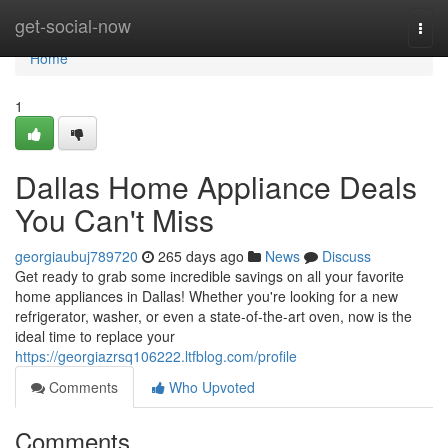
Home
get-social-now
Togg
navi
Home
1
Dallas Home Appliance Deals
You Can't Miss
georgiaubuj789720
265 days ago
News
Discuss
Get ready to grab some incredible savings on all your favorite
home appliances in Dallas! Whether you're looking for a new
refrigerator, washer, or even a state-of-the-art oven, now is the
ideal time to replace your
https://georgiazrsq106222.ltfblog.com/profile
Comments
Who Upvoted
Comments