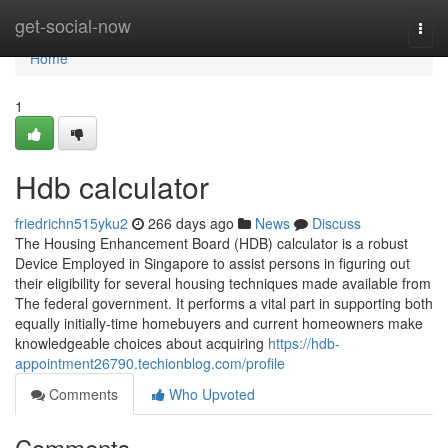
Home
get-social-now
Togg
navi
Home
1
Hdb calculator
friedrichn515yku2
266 days ago
News
Discuss
The Housing Enhancement Board (HDB) calculator is a robust
Device Employed in Singapore to assist persons in figuring out
their eligibility for several housing techniques made available from
The federal government. It performs a vital part in supporting both
equally initially-time homebuyers and current homeowners make
knowledgeable choices about acquiring
https://hdb-
appointment26790.techionblog.com/profile
Comments
Who Upvoted
Comments