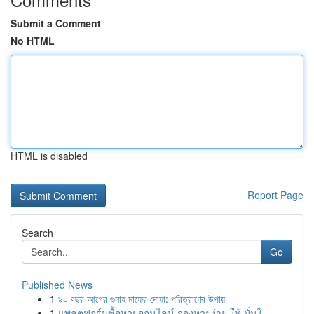
Submit a Comment
No HTML
HTML is disabled
Report Page
Search
Go
Published News
1
৯০ বছর আগের গুনাহ মাফের দোয়া: পরিত্রাণের উপায়
1
แพลตฟอร์มซื้อหวยออนไลน์ จองหวยง่าย ให้ มั่นใ...