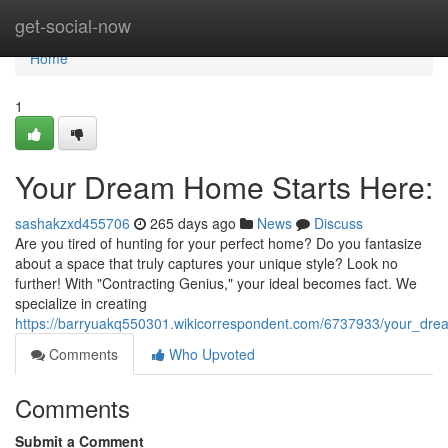
Home
get-social-now
Home
1
Your Dream Home Starts Here:
sashakzxd455706
265 days ago
News
Discuss
Are you tired of hunting for your perfect home? Do you fantasize
about a space that truly captures your unique style? Look no
further! With "Contracting Genius," your ideal becomes fact. We
specialize in creating
https://barryuakq550301.wikicorrespondent.com/6737933/your_dr
Comments
Who Upvoted
Comments
Submit a Comment