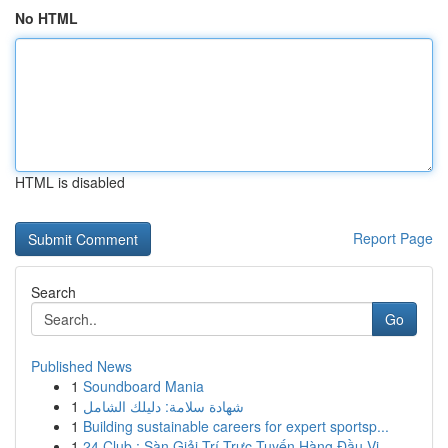
No HTML
HTML is disabled
Report Page
Search
Go
Published News
1
Soundboard Mania
1
شهادة سلامة: دليلك الشامل
1
Building sustainable careers for expert sportsp...
1
24 Club : Sàn Giải Trí Trực Tuyến Hàng Đầu Vi...