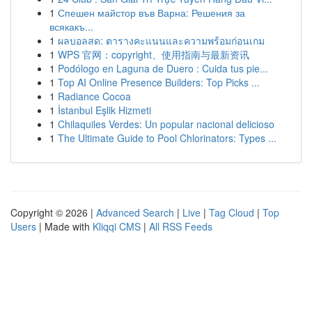
1
Спешен майстор във Варна: Решения за
всякакъ...
1
ผลบอลสด: ตารางคะแนนและความพร้อมก่อนเกม
1
WPS 官网：copyright、使用指南与最新资讯
1
Podólogo en Laguna de Duero : Cuida tus pie...
1
Top AI Online Presence Builders: Top Picks ...
1
Radiance Cocoa
1
İstanbul Eşlik Hizmeti
1
Chilaquiles Verdes: Un popular nacional delicioso
1
The Ultimate Guide to Pool Chlorinators: Types ...
Copyright © 2026 |
Advanced Search
|
Live
|
Tag Cloud
|
Top
Users
| Made with
Kliqqi CMS
|
All RSS Feeds