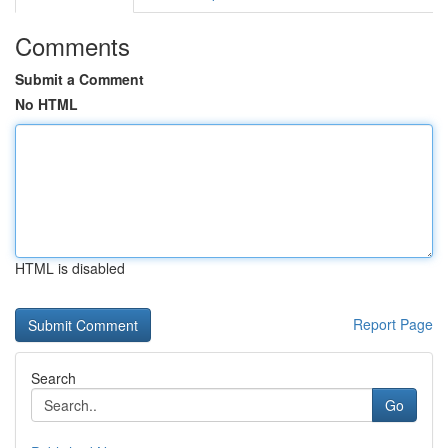
Comments
Submit a Comment
No HTML
HTML is disabled
Report Page
Search
Go