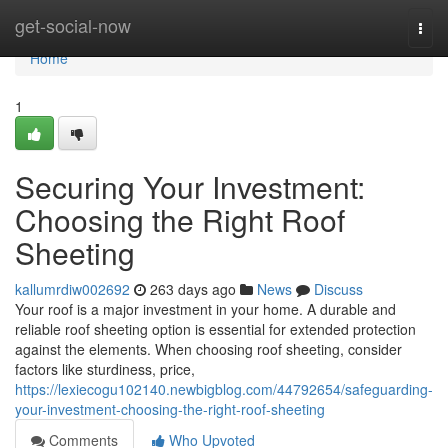
Home
get-social-now
Togg
navi
Home
1
Securing Your Investment:
Choosing the Right Roof
Sheeting
kallumrdiw002692
263 days ago
News
Discuss
Your roof is a major investment in your home. A durable and
reliable roof sheeting option is essential for extended protection
against the elements. When choosing roof sheeting, consider
factors like sturdiness, price,
https://lexiecogu102140.newbigblog.com/44792654/safeguarding-
your-investment-choosing-the-right-roof-sheeting
Comments
Who Upvoted