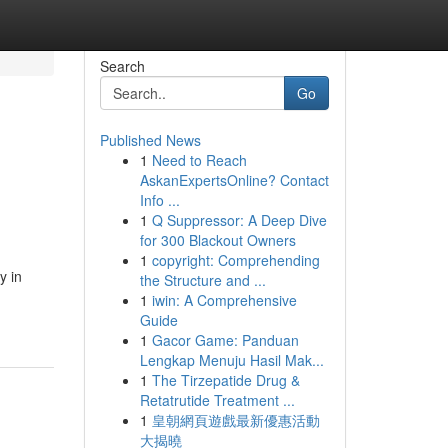
Search
Go
Published News
1
Need to Reach
AskanExpertsOnline? Contact
Info ...
1
Q Suppressor: A Deep Dive
for 300 Blackout Owners
1
copyright: Comprehending
y in
the Structure and ...
1
iwin: A Comprehensive
Guide
1
Gacor Game: Panduan
Lengkap Menuju Hasil Mak...
1
The Tirzepatide Drug &
Retatrutide Treatment ...
1
皇朝網頁遊戲最新優惠活動
大揭曉