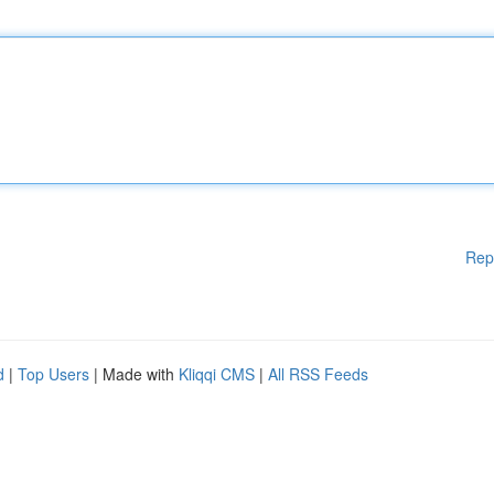
Rep
d
|
Top Users
| Made with
Kliqqi CMS
|
All RSS Feeds