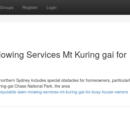
Groups
Register
Login
owing Services Mt Kuring gai for
northern Sydney includes special obstacles for homeowners, particularl
ring-gai Chase National Park, the area
reputable-lawn-mowing-services-mt-kuring-gai-for-busy-house-owners