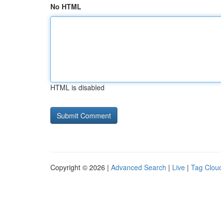
No HTML
HTML is disabled
Copyright © 2026 |
Advanced Search
|
Live
|
Tag Clou