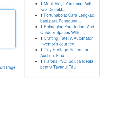
1
Mobil Vinçli Yardımcı : Acil
Kriz Destekl...
1
Fortunabola: Cara Lengkap
bagi para Pengguna...
1
Reimagine Your Indoor And
Outdoor Spaces With I...
1
Crafting Fate: A Automaton
Inventor’s Journey
1
Tiny Heritage Heifers for
Auction: Find ...
1
Plafons PVC: Soluția Ideală
pentru Tavanul Tău
ort Page