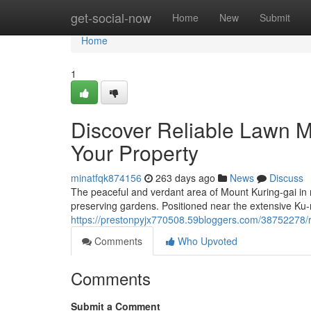
Home
get-social-now
Home
New
Submit
Home
1
Discover Reliable Lawn M
Your Property
minatfqk874156
263 days ago
News
Discuss
The peaceful and verdant area of Mount Kuring-gai in 
preserving gardens. Positioned near the extensive Ku-
https://prestonpyjx770508.59bloggers.com/38752278/
Comments
Who Upvoted
Comments
Submit a Comment