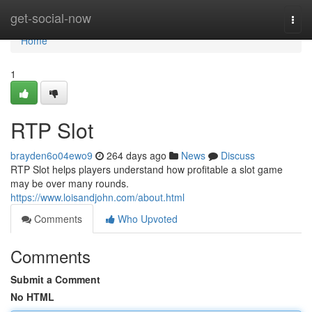
Home
get-social-now
Togg
navi
Home
1
RTP Slot
brayden6o04ewo9
264 days ago
News
Discuss
RTP Slot helps players understand how profitable a slot game
may be over many rounds.
https://www.loisandjohn.com/about.html
Comments
Who Upvoted
Comments
Submit a Comment
No HTML