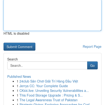
HTML is disabled
Report Page
Search
Go
Published News
1
24club Sân Chơi Giải Trí Hàng Đầu Việt
1
Jerrys CC: Your Complete Guide
1
CK44.live: Unveiling Security Vulnerabilities a...
1
This Food Storage Upgrade : Pricing & S...
1
The Legal Awareness Trust of Pakistan
1
Strategic Giving: Exploring Approaches for Craf...