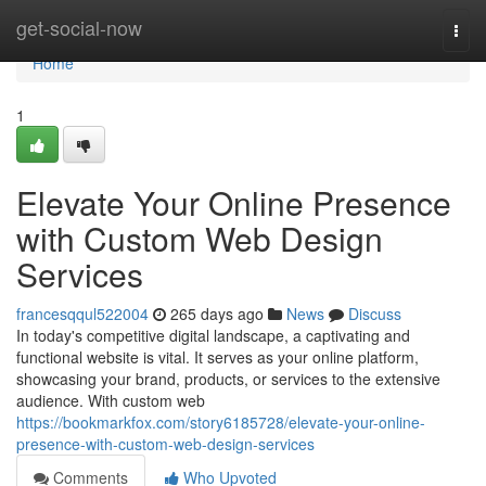
Home
get-social-now
Togg
navi
Home
1
Elevate Your Online Presence
with Custom Web Design
Services
francesqqul522004
265 days ago
News
Discuss
In today's competitive digital landscape, a captivating and
functional website is vital. It serves as your online platform,
showcasing your brand, products, or services to the extensive
audience. With custom web
https://bookmarkfox.com/story6185728/elevate-your-online-
presence-with-custom-web-design-services
Comments
Who Upvoted