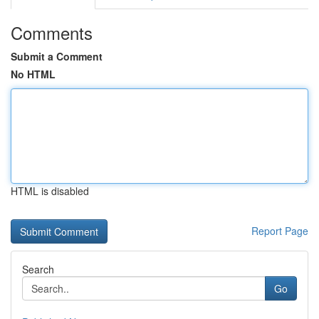
Comments
Submit a Comment
No HTML
HTML is disabled
Report Page
Search
Go