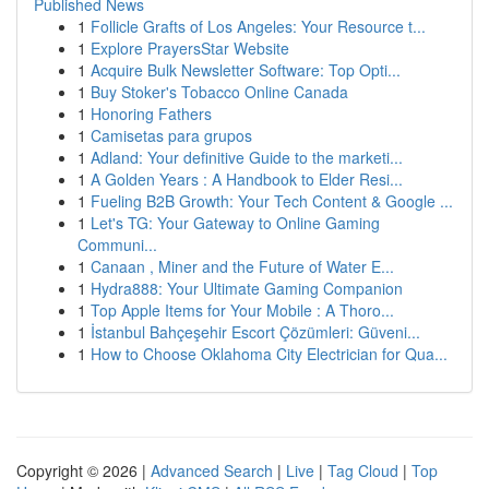
Published News
1
Follicle Grafts of Los Angeles: Your Resource t...
1
Explore PrayersStar Website
1
Acquire Bulk Newsletter Software: Top Opti...
1
Buy Stoker's Tobacco Online Canada
1
Honoring Fathers
1
Camisetas para grupos
1
Adland: Your definitive Guide to the marketi...
1
A Golden Years : A Handbook to Elder Resi...
1
Fueling B2B Growth: Your Tech Content & Google ...
1
Let's TG: Your Gateway to Online Gaming
Communi...
1
Canaan , Miner and the Future of Water E...
1
Hydra888: Your Ultimate Gaming Companion
1
Top Apple Items for Your Mobile : A Thoro...
1
İstanbul Bahçeşehir Escort Çözümleri: Güveni...
1
How to Choose Oklahoma City Electrician for Qua...
Copyright © 2026 |
Advanced Search
|
Live
|
Tag Cloud
|
Top