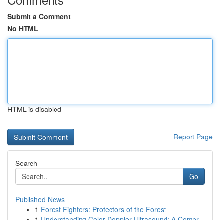
Submit a Comment
No HTML
HTML is disabled
Report Page
Search
Go
Published News
1
Forest Fighters: Protectors of the Forest
1
Understanding Color Doppler Ultrasound: A Compr...