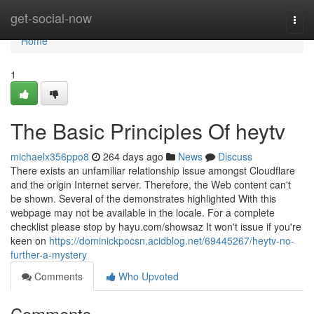
Home
get-social-now
Togg
navi
Home
1
The Basic Principles Of heytv
michaelx356ppo8
264 days ago
News
Discuss
There exists an unfamiliar relationship issue amongst Cloudflare
and the origin Internet server. Therefore, the Web content can't
be shown. Several of the demonstrates highlighted With this
webpage may not be available in the locale. For a complete
checklist please stop by hayu.com/showsaz It won't issue if you're
keen on
https://dominickpocsn.acidblog.net/69445267/heytv-no-
further-a-mystery
Comments
Who Upvoted
Comments