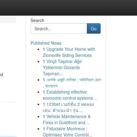
Search
Go
Published News
1
Upgrade Your Home with
Zionsville Siding Services
1
Vinçli Taşıma: Ağır
Yüklerinizi Güvenle
Taşıman...
nd
1
ভেলকি এজেন্ট তালিকা : অফিসিয়াল রোল
, বাংলাদেশ
1
Establishing effective
economic control systems...
1
123bet เวอร์ชั่น 2 ทดลอง
เล่น: คำแนะนำ รุ่น ...
1
Vehicle Maintenance &
Fixes in Guildford and...
1
Fiduciaire Montreux :
Optimisez Votre Contrôl...