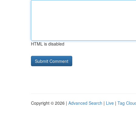
HTML is disabled
Copyright © 2026 |
Advanced Search
|
Live
|
Tag Clou