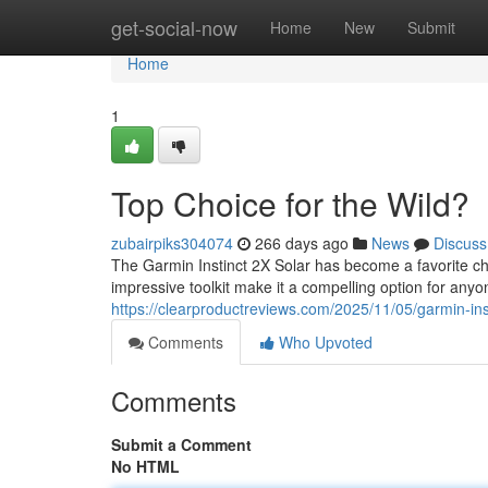
Home
get-social-now
Home
New
Submit
Home
1
Top Choice for the Wild?
zubairpiks304074
266 days ago
News
Discuss
The Garmin Instinct 2X Solar has become a favorite c
impressive toolkit make it a compelling option for anyo
https://clearproductreviews.com/2025/11/05/garmin-inst
Comments
Who Upvoted
Comments
Submit a Comment
No HTML