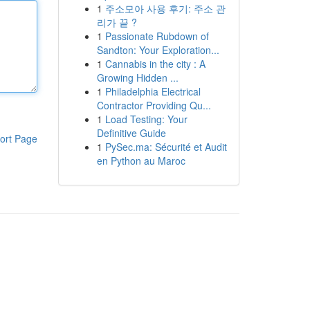
1
주소모아 사용 후기: 주소 관
리가 끝 ?
1
Passionate Rubdown of
Sandton: Your Exploration...
1
Cannabis in the city : A
Growing Hidden ...
1
Philadelphia Electrical
Contractor Providing Qu...
1
Load Testing: Your
Definitive Guide
ort Page
1
PySec.ma: Sécurité et Audit
en Python au Maroc