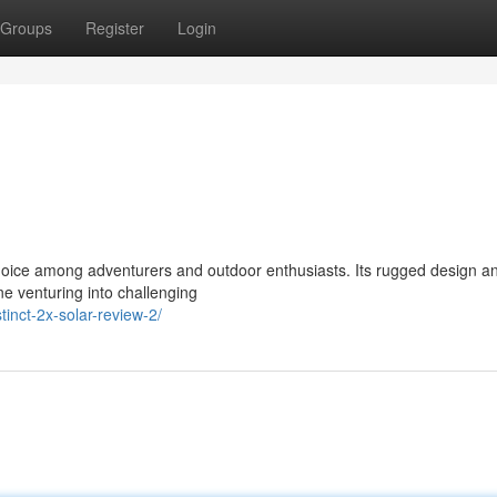
Groups
Register
Login
hoice among adventurers and outdoor enthusiasts. Its rugged design a
ne venturing into challenging
inct-2x-solar-review-2/