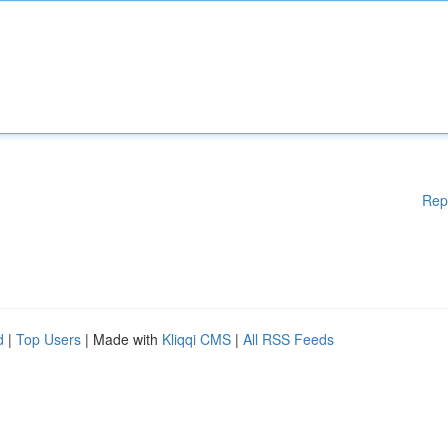
Rep
d
|
Top Users
| Made with
Kliqqi CMS
|
All RSS Feeds