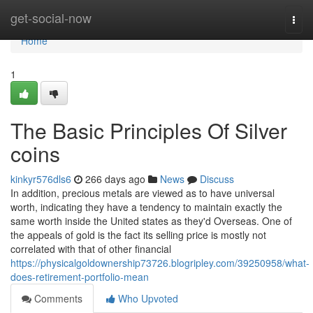
Home
get-social-now
Togg
navi
Home
1
The Basic Principles Of Silver
coins
kinkyr576dls6
266 days ago
News
Discuss
In addition, precious metals are viewed as to have universal
worth, indicating they have a tendency to maintain exactly the
same worth inside the United states as they'd Overseas. One of
the appeals of gold is the fact its selling price is mostly not
correlated with that of other financial
https://physicalgoldownership73726.blogripley.com/39250958/what-
does-retirement-portfolio-mean
Comments
Who Upvoted