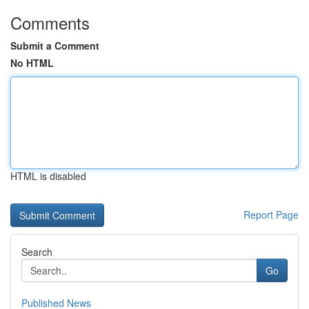
Comments
Submit a Comment
No HTML
HTML is disabled
Report Page
Search
Go
Published News