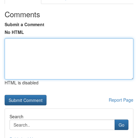
Comments
Submit a Comment
No HTML
HTML is disabled
Report Page
Search
Go