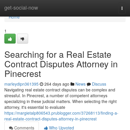
Home
get-social-now
Togg
navi
Home
1
Searching for a Real Estate
Contract Disputes Attorney in
Pinecrest
marleydipn361395
264 days ago
News
Discuss
Navigating real estate contract disputes can be complex and
stressful. In Pinecrest, a number of competent attorneys
specializing in these judicial matters. When selecting the right
attorney, it's essential to evaluate
https://margietalp806543.prublogger.com/37268113/finding-a-
real-estate-contract-disputes-attorney-in-pinecrest
Comments
Who Upvoted